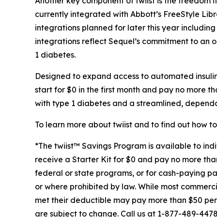
Another key component of twiist is the freedom i
currently integrated with Abbott’s FreeStyle Lib
integrations planned for later this year includi
integrations reflect Sequel’s commitment to an o
1 diabetes.
Designed to expand access to automated insulin d
start for $0 in the first month and pay no more t
with type 1 diabetes and a streamlined, dependabl
To learn more about twiist and to find out how to 
*The twiist™ Savings Program is available to indi
receive a Starter Kit for $0 and pay no more than 
federal or state programs, or for cash-paying patie
or where prohibited by law. While most commercial
met their deductible may pay more than $50 per Re
are subject to change. Call us at 1-877-489-447