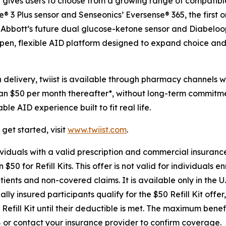
t gives users to choose from a growing range of compatible
re® 3 Plus sensor and Senseonics’ Eversense® 365, the first
ng Abbott’s future dual glucose-ketone sensor and Diabelo
pen, flexible AID platform designed to expand choice and 
elivery, twiist is available through pharmacy channels wi
han $50 per month thereafter*, without long-term commitmen
e AID experience built to fit real life.
get started, visit
www.twiist.com
.
viduals with a valid prescription and commercial insurance 
$50 for Refill Kits. This offer is not valid for individuals 
nts and non-covered claims. It is available only in the U.S. 
ly insured participants qualify for the $50 Refill Kit offe
fill Kit until their deductible is met. The maximum benefit
8 or contact your insurance provider to confirm coverage.