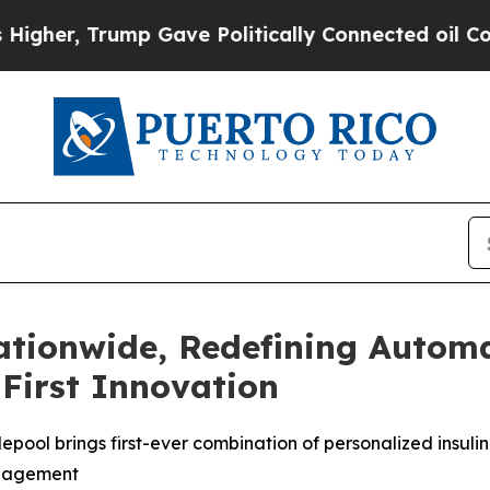
p Gave Politically Connected oil Companies — no
ationwide, Redefining Automa
First Innovation
epool brings first-ever combination of personalized insuli
anagement