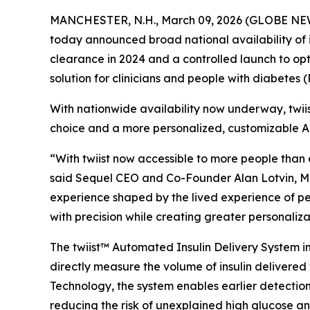
MANCHESTER, N.H., March 09, 2026 (GLOBE N
today announced broad national availability of 
clearance in 2024 and a controlled launch to opt
solution for clinicians and people with diabetes 
With nationwide availability now underway, twii
choice and a more personalized, customizable A
“With twiist now accessible to more people than 
said Sequel CEO and Co-Founder Alan Lotvin, MD. “
experience shaped by the lived experience of peo
with precision while creating greater personaliz
The twiist™ Automated Insulin Delivery System int
directly measure the volume of insulin delivered 
Technology, the system enables earlier detection 
reducing the risk of unexplained high glucose a