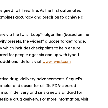
ned to fit real life. As the first automated
 combines accuracy and precision to achieve a
ivery via the twiist Loop™ algorithm (based on the
4
ity presets, the widest
glucose target range,
ogy which includes checkpoints to help ensure
cleared for people ages six and up with type 1
 additional details visit
www.twiist.com
.
ative drug-delivery advancements. Sequel’s
mpler and easier for all. Its FDA-cleared
 insulin delivery and sets a new standard for
sible drug delivery. For more information, visit