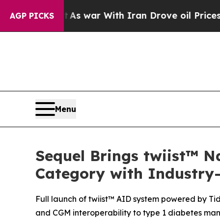
t
As war With Iran Drove oil Prices Higher, Trum
AGP PICKS
Menu
Sequel Brings twiist™ N
Category with Industry-
Full launch of twiist™ AID system powered by Tid
and CGM interoperability to type 1 diabetes m