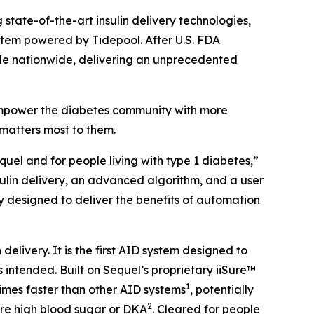
state-of-the-art insulin delivery technologies,
tem powered by Tidepool. After U.S. FDA
able nationwide, delivering an unprecedented
 empower the diabetes community with more
matters most to them.
uel and for people living with type 1 diabetes,”
nsulin delivery, an advanced algorithm, and a user
y designed to deliver the benefits of automation
elivery. It is the first AID system designed to
s intended. Built on Sequel’s proprietary iiSure™
1
times faster than other AID systems
, potentially
2
ere high blood sugar or DKA
. Cleared for people