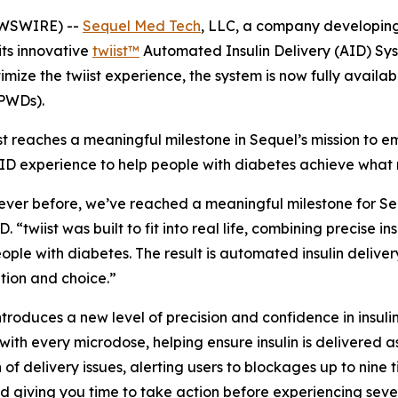
EWSWIRE) --
Sequel Med Tech
, LLC, a company developing 
its innovative
twiist™
Automated Insulin Delivery (AID) Sys
imize the twiist experience, the system is now fully avail
(PWDs).
st reaches a meaningful milestone in Sequel’s mission to
ID experience to help people with diabetes achieve what 
ever before, we’ve reached a meaningful milestone for Seq
twiist was built to fit into real life, combining precise i
ple with diabetes. The result is automated insulin deliver
ation and choice.”
roduces a new level of precision and confidence in insulin d
with every microdose, helping ensure insulin is delivered a
of delivery issues, alerting users to blockages up to nine 
nd giving you time to take action before experiencing sev