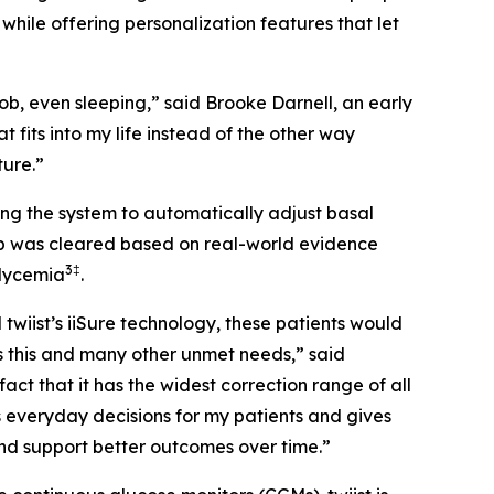
 while offering personalization features that let
ob, even sleeping,” said Brooke Darnell, an early
at fits into my life instead of the other way
ture.”
ng the system to automatically adjust basal
oop was cleared based on real-world evidence
3
‡
glycemia
.
wiist’s iiSure technology, these patients would
s this and many other unmet needs,” said
ct that it has the widest correction range of all
s everyday decisions for my patients and gives
 and support better outcomes over time.”