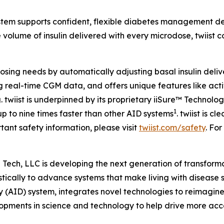
tem supports confident, flexible diabetes management desig
he volume of insulin delivered with every microdose, twiist
l dosing needs by automatically adjusting basal insulin del
real-time CGM data, and offers unique features like activ
g. twiist is underpinned by its proprietary iiSure™ Technol
1
p to nine times faster than other AID systems
. twiist is 
tant safety information, please visit
twiist.com/safety
. For
Tech, LLC is developing the next generation of transform
ically to advance systems that make living with disease si
y (AID) system, integrates novel technologies to reimagine
lopments in science and technology to help drive more acces