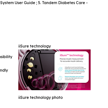
s System User Guide ; 5. Tandem Diabetes Care -
iiSure technology
ibility
indly
iiSure technology photo