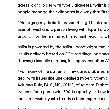
ages six and older with type 1 diabetes, twiist is
people manage their diabetes in a way that fits th
“Managing my diabetes is something I think about
user of twiist and a person living with type 1 diabe
around. For the first time, I’m not just reacting. 
twiist is powered by the twiist Loop™ algorithm
insulin delivery based on CGM readings, persona
showing clinically meaningful improvements in A
“For many of the patients in my care, diabetes m
deal with issues like unexplained hyperglycemia
Adriana Ruiz, PA-C, MS, CCMS, of Atlanta Diabetes
systems for a pump with 300U capacity - is how i
me clear visibility into trends in their experien