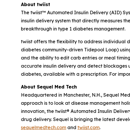
About twiist
The twiist™ Automated Insulin Delivery (AID) Sys
insulin delivery system that directly measures t
breakthrough in type 1 diabetes management.
twiist offers the flexibility to address individua
diabetes community-driven Tidepool Loop) using 
and the ability to edit carb entries or meal timin
accurate insulin delivery and detect blockages u
diabetes, available with a prescription. For impor
About Sequel Med Tech
Headquartered in Manchester, N.H., Sequel Med 
approach is to look at disease management holist
innovation, the twiist® Automated Insulin Deliver
drug delivery. Sequel is bringing the latest deve
sequelmedtech.com
and
twiist.com
.