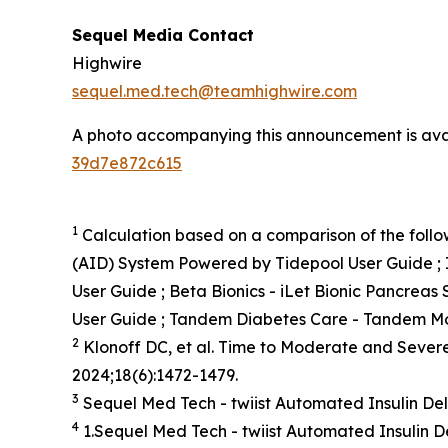
Sequel Media Contact
Highwire
sequel.med.tech@teamhighwire.com
A photo accompanying this announcement is ava
39d7e872c615
1
Calculation based on a comparison of the follow
(AID) System Powered by Tidepool User Guide ; 
User Guide ; Beta Bionics - iLet Bionic Pancreas
User Guide ; Tandem Diabetes Care - Tandem Mo
2
Klonoff DC, et al. Time to Moderate and Sever
2024;18(6):1472-1479.
3
Sequel Med Tech - twiist Automated Insulin De
4
1.Sequel Med Tech - twiist Automated Insulin D