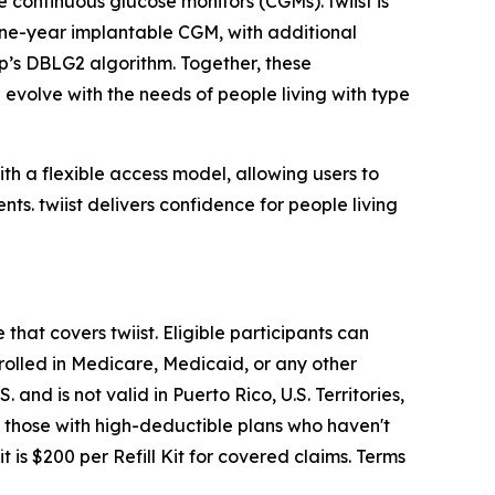
 continuous glucose monitors (CGMs). twiist is
 one-year implantable CGM, with additional
op’s DBLG2 algorithm. Together, these
evolve with the needs of people living with type
th a flexible access model, allowing users to
ts. twiist delivers confidence for people living
that covers twiist. Eligible participants can
enrolled in Medicare, Medicaid, or any other
and is not valid in Puerto Rico, U.S. Territories,
r, those with high-deductible plans who haven't
 is $200 per Refill Kit for covered claims. Terms