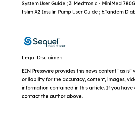
System User Guide ; 3. Medtronic - MiniMed 780G 
t:slim X2 Insulin Pump User Guide ; 6.Tandem Di
Legal Disclaimer:
EIN Presswire provides this news content "as is"
or liability for the accuracy, content, images, vide
information contained in this article. If you have 
contact the author above.