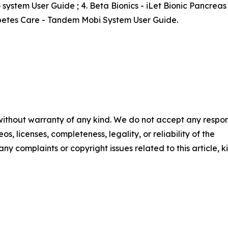
system User Guide ; 4. Beta Bionics - iLet Bionic Pancrea
abetes Care - Tandem Mobi System User Guide.
 without warranty of any kind. We do not accept any respons
os, licenses, completeness, legality, or reliability of the
any complaints or copyright issues related to this article, k