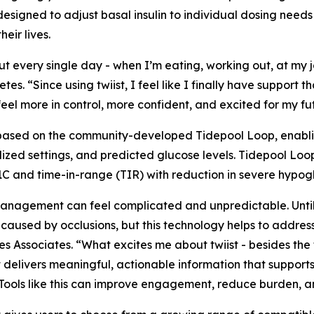
 designed to adjust basal insulin to individual dosing needs
eir lives.
 every single day - when I’m eating, working out, at my j
tes. “Since using twiist, I feel like I finally have support th
I feel more in control, more confident, and excited for my fu
, based on the community-developed Tidepool Loop, enabli
lized settings, and predicted glucose levels. Tidepool L
1C and time-in-range (TIR) with reduction in severe hypo
anagement can feel complicated and unpredictable. Until t
 caused by occlusions, but this technology helps to addres
 Associates. “What excites me about twiist - besides the fa
t delivers meaningful, actionable information that support
ce. Tools like this can improve engagement, reduce burden,