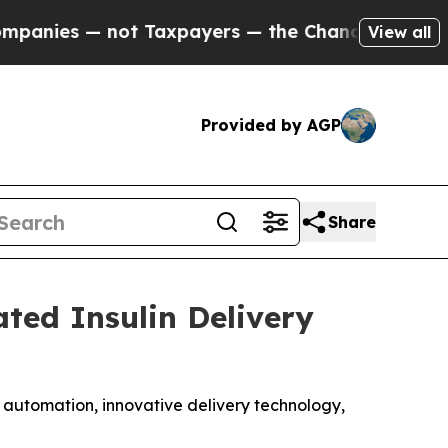
t Taxpayers — the Chance to Cash in on Publicly
View all
Provided by AGP
Share
ted Insulin Delivery
n automation, innovative delivery technology,