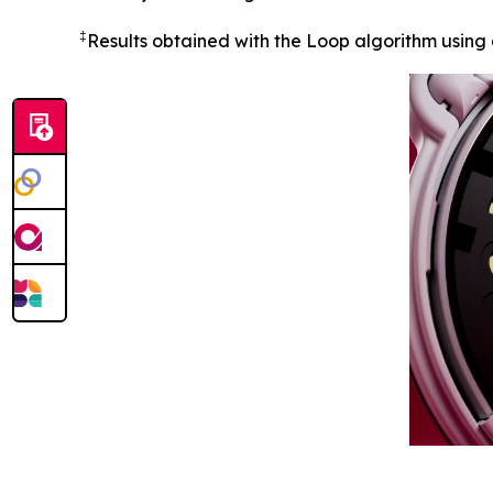
‡
Results obtained with the Loop algorithm using 