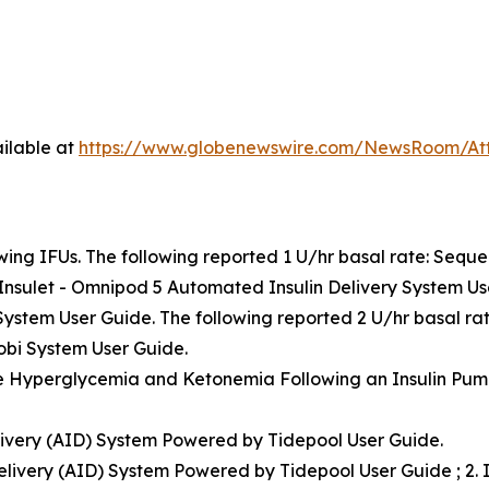
ilable at
https://www.globenewswire.com/NewsRoom/At
ing IFUs. The following reported 1 U/hr basal rate: Seque
Insulet - Omnipod 5 Automated Insulin Delivery System Us
 System User Guide. The following reported 2 U/hr basal ra
bi System User Guide.
e Hyperglycemia and Ketonemia Following an Insulin Pump 
livery (AID) System Powered by Tidepool User Guide.
elivery (AID) System Powered by Tidepool User Guide ; 2. 