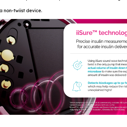
a non-twiist device.