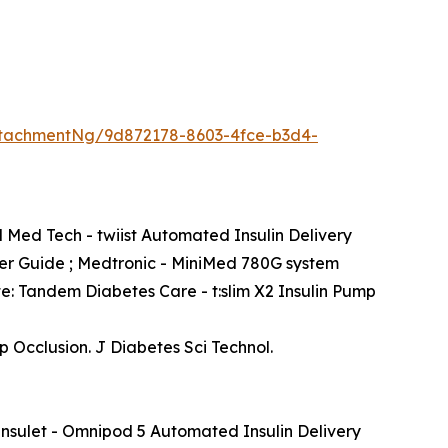
tachmentNg/9d872178-8603-4fce-b3d4-
l Med Tech - twiist Automated Insulin Delivery
er Guide ; Medtronic - MiniMed 780G system
te: Tandem Diabetes Care - t:slim X2 Insulin Pump
Occlusion. J Diabetes Sci Technol.
Insulet - Omnipod 5 Automated Insulin Delivery