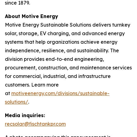
since 1879.
About Motive Energy
Motive Energy Sustainable Solutions delivers turnkey
solar, storage, EV charging, and advanced energy
systems that help organizations achieve energy
independence, resilience, and sustainability. The
division provides end-to-end engineering,
procurement, construction, and maintenance services
for commercial, industrial, and infrastructure
customers. Learn more
at
motiveenergy.com/divisions/sustainable-
solutions/
.
Media inquiries:
recsolar@fischtankpr.com