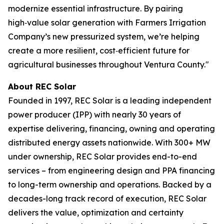
modernize essential infrastructure. By pairing
high‑value solar generation with Farmers Irrigation
Company’s new pressurized system, we’re helping
create a more resilient, cost‑efficient future for
agricultural businesses throughout Ventura County."
About REC Solar
Founded in 1997, REC Solar is a leading independent
power producer (IPP) with nearly 30 years of
expertise delivering, financing, owning and operating
distributed energy assets nationwide. With 300+ MW
under ownership, REC Solar provides end-to-end
services – from engineering design and PPA financing
to long-term ownership and operations. Backed by a
decades-long track record of execution, REC Solar
delivers the value, optimization and certainty