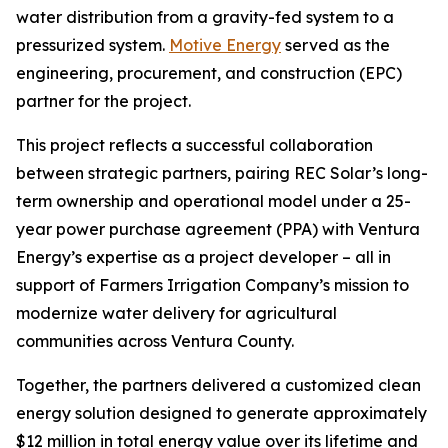
water distribution from a gravity-fed system to a
pressurized system.
Motive Energy
served as the
engineering, procurement, and construction (EPC)
partner for the project.
This project reflects a successful collaboration
between strategic partners, pairing REC Solar’s long-
term ownership and operational model under a 25-
year power purchase agreement (PPA) with Ventura
Energy’s expertise as a project developer – all in
support of Farmers Irrigation Company’s mission to
modernize water delivery for agricultural
communities across Ventura County.
Together, the partners delivered a customized clean
energy solution designed to generate approximately
$12 million in total energy value over its lifetime and