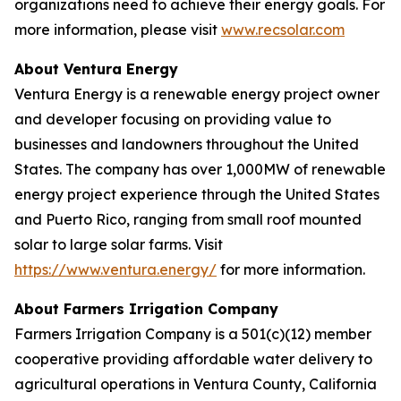
organizations need to achieve their energy goals. For
more information, please visit
www.recsolar.com
About Ventura Energy
Ventura Energy is a renewable energy project owner
and developer focusing on providing value to
businesses and landowners throughout the United
States. The company has over 1,000MW of renewable
energy project experience through the United States
and Puerto Rico, ranging from small roof mounted
solar to large solar farms. Visit
https://www.ventura.energy/
for more information.
About Farmers Irrigation Company
Farmers Irrigation Company is a 501(c)(12) member
cooperative providing affordable water delivery to
agricultural operations in Ventura County, California