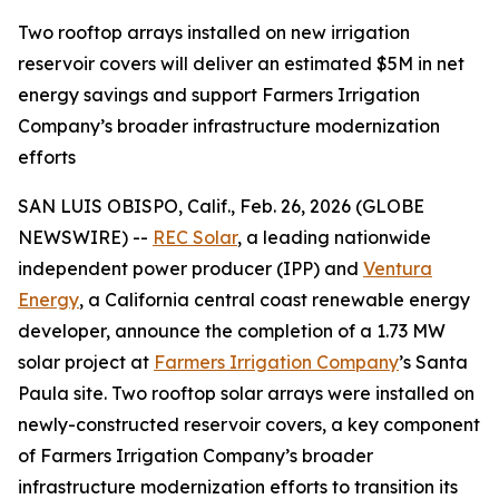
Two rooftop arrays installed on new irrigation
reservoir covers will deliver an estimated $5M in net
energy savings and support Farmers Irrigation
Company’s broader infrastructure modernization
efforts
SAN LUIS OBISPO, Calif., Feb. 26, 2026 (GLOBE
NEWSWIRE) --
REC Solar
, a leading nationwide
independent power producer (IPP) and
Ventura
Energy
, a California central coast renewable energy
developer, announce the completion of a 1.73 MW
solar project at
Farmers Irrigation Company
’s Santa
Paula site. Two rooftop solar arrays were installed on
newly-constructed reservoir covers, a key component
of Farmers Irrigation Company’s broader
infrastructure modernization efforts to transition its