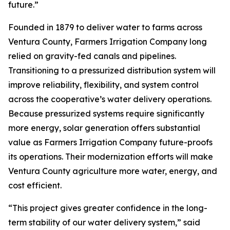
future.”
Founded in 1879 to deliver water to farms across
Ventura County, Farmers Irrigation Company long
relied on gravity-fed canals and pipelines.
Transitioning to a pressurized distribution system will
improve reliability, flexibility, and system control
across the cooperative’s water delivery operations.
Because pressurized systems require significantly
more energy, solar generation offers substantial
value as Farmers Irrigation Company future-proofs
its operations. Their modernization efforts will make
Ventura County agriculture more water, energy, and
cost efficient.
“This project gives greater confidence in the long-
term stability of our water delivery system,” said