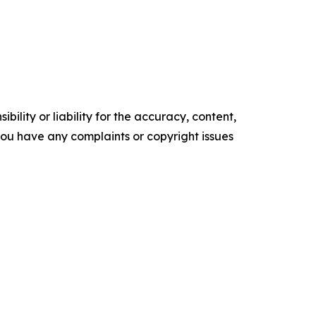
ility or liability for the accuracy, content,
f you have any complaints or copyright issues