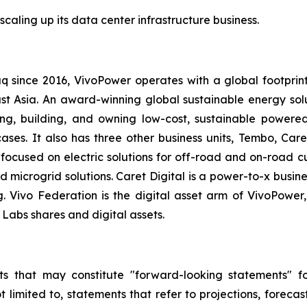
scaling up its data center infrastructure business.
q since 2016, VivoPower operates with a global footprin
t Asia. An award-winning global sustainable energy solut
g, building, and owning low-cost, sustainable powered
ases. It also has three other business units, Tembo, Care
 focused on electric solutions for off-road and on-road 
nd microgrid solutions. Caret Digital is a power-to-x busi
g. Vivo Federation is the digital asset arm of VivoPow
Labs shares and digital assets.
s that may constitute "forward-looking statements" for
limited to, statements that refer to projections, forecast