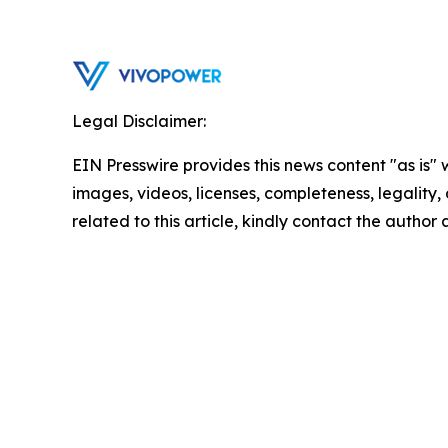
Legal Disclaimer:
EIN Presswire provides this news content "as is" 
images, videos, licenses, completeness, legality, o
related to this article, kindly contact the author