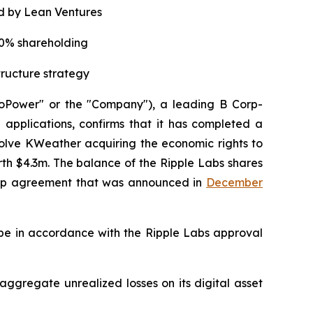
d by Lean Ventures
20% shareholding
tructure strategy
oPower" or the "Company"), a leading B Corp-
applications, confirms that it has completed a
lve KWeather acquiring the economic rights to
th $4.3m. The balance of the Ripple Labs shares
ship agreement that was announced in
December
 be in accordance with the Ripple Labs approval
 aggregate unrealized losses on its digital asset