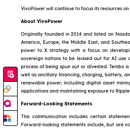
VivoPower will continue to focus its resources on 
About VivoPower
Originally founded in 2014 and listed on Nasda
America, Europe, the Middle East, and Southeas
power to X strategy with a focus on developin
sovereign nations to be leased out for AI use c
process of being spun out or divested. Tembo is
well as ancillary financing, charging, battery, a
renewable power, including digital asset minin
applications and maintaining exposure to Ripple 
Forward-Looking Statements
This communication includes certain statement
Forward-looking statements include, but are not 