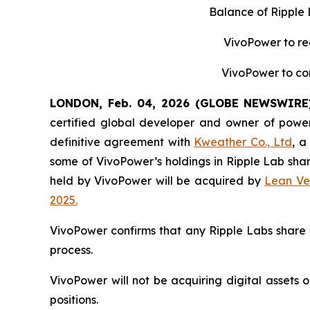
Balance of Ripple
VivoPower to re
VivoPower to con
LONDON, Feb. 04, 2026 (GLOBE NEWSWIRE
certified global developer and owner of power
definitive agreement with
Kweather Co., Ltd
, a
some of VivoPower’s holdings in Ripple Lab sha
held by VivoPower will be acquired by
Lean Ve
2025.
VivoPower confirms that any Ripple Labs share 
process.
VivoPower will not be acquiring digital assets o
positions.