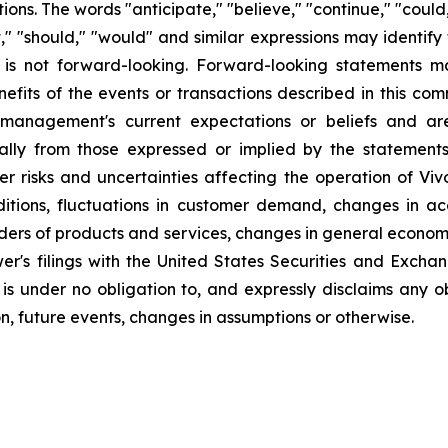
ns. The words "anticipate," "believe," "continue," "could,
ject," "should," "would" and similar expressions may identi
is not forward-looking. Forward-looking statements ma
efits of the events or transactions described in this co
anagement's current expectations or beliefs and are 
ally from those expressed or implied by the statement
r risks and uncertainties affecting the operation of Vivo
ditions, fluctuations in customer demand, changes in a
iders of products and services, changes in general econom
er's filings with the United States Securities and Excha
 is under no obligation to, and expressly disclaims any o
n, future events, changes in assumptions or otherwise.