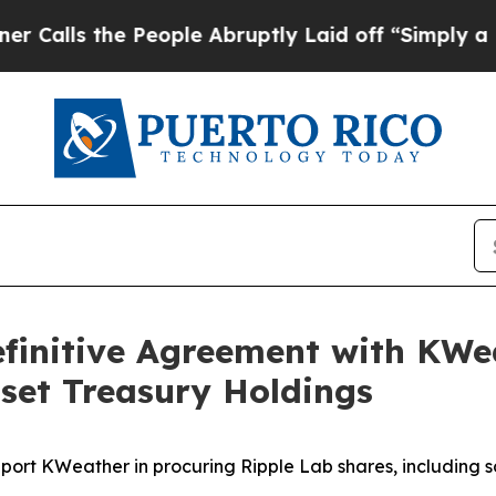
 the People Abruptly Laid off “Simply a Math 
finitive Agreement with KW
Asset Treasury Holdings
ort KWeather in procuring Ripple Lab shares, including 