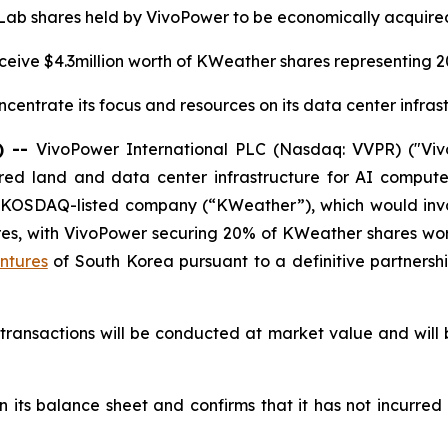
 Lab shares held by VivoPower to be economically acquire
ceive $4.3million worth of KWeather shares representing 
centrate its focus and resources on its data center infras
) --
VivoPower International PLC (Nasdaq: VVPR) ("Viv
ed land and data center infrastructure for AI compute 
 KOSDAQ-listed company (“KWeather”), which would invo
res, with VivoPower securing 20% of KWeather shares wor
ntures
of South Korea pursuant to a definitive partner
transactions will be conducted at market value and will
n its balance sheet and confirms that it has not incurred