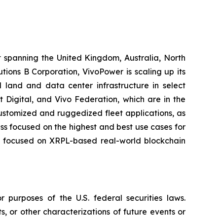
t spanning the United Kingdom, Australia, North
ions B Corporation, VivoPower is scaling up its
 land and data center infrastructure in select
t Digital, and Vivo Federation, which are in the
customized and ruggedized fleet applications, as
ness focused on the highest and best use cases for
er, focused on XRPL-based real-world blockchain
 purposes of the U.S. federal securities laws.
s, or other characterizations of future events or