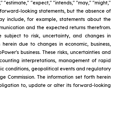
" "estimate," "expect," "intends," "may," "might,"
fy forward-looking statements, but the absence of
y include, for example, statements about the
mmunication and the expected returns therefrom.
subject to risk, uncertainty, and changes in
s herein due to changes in economic, business,
Power's business. These risks, uncertainties and
ccounting interpretations, management of rapid
ic conditions, geopolitical events and regulatory
nge Commission. The information set forth herein
bligation to, update or alter its forward-looking