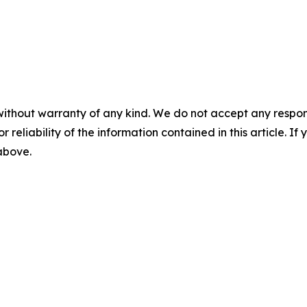
without warranty of any kind. We do not accept any responsib
r reliability of the information contained in this article. I
 above.