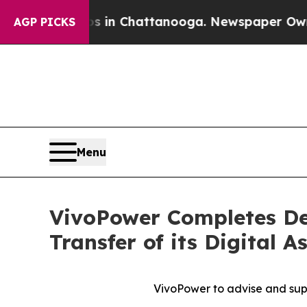
se
Chaos in Chattanooga. Newspaper Owner Calls
AGP PICKS
Menu
VivoPower Completes De
Transfer of its Digital 
VivoPower to advise and supp