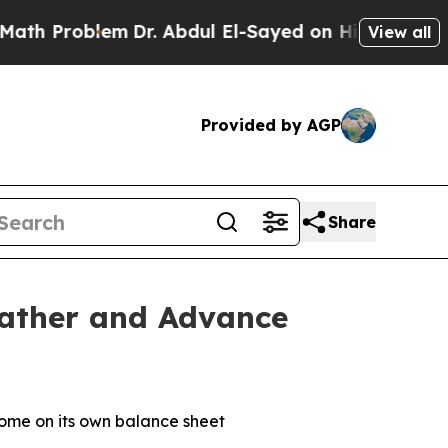
Problem
Dr. Abdul El-Sayed on Historic Michigan W
View all
Provided by AGP
Share
eather and Advance
some on its own balance sheet