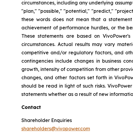
circumstances, including any underlying assumptio
"plan," "possible," "potential," "predict," "pro
these words does not mean that a statement 
achievement of performance hurdles, or the ben
These statements are based on VivoPower's m
circumstances. Actual results may vary materi
competitive and/or regulatory factors, and othe
contingencies include changes in business con
growth, intensity of competition from other prov
changes, and other factors set forth in VivoPow
should be read in light of such risks. VivoPower
statements whether as a result of new informatio
Contact
Shareholder Enquiries
shareholders@vivopower.com