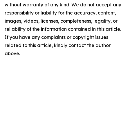
without warranty of any kind. We do not accept any
responsibility or liability for the accuracy, content,
images, videos, licenses, completeness, legality, or
reliability of the information contained in this article.
If you have any complaints or copyright issues
related to this article, kindly contact the author
above.