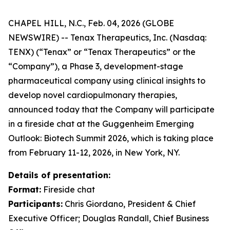
CHAPEL HILL, N.C., Feb. 04, 2026 (GLOBE
NEWSWIRE) -- Tenax Therapeutics, Inc. (Nasdaq:
TENX) (“Tenax” or “Tenax Therapeutics” or the
“Company”), a Phase 3, development-stage
pharmaceutical company using clinical insights to
develop novel cardiopulmonary therapies,
announced today that the Company will participate
in a fireside chat at the Guggenheim Emerging
Outlook: Biotech Summit 2026, which is taking place
from February 11-12, 2026, in New York, NY.
Details of presentation:
Format:
Fireside chat
Participants:
Chris Giordano, President & Chief
Executive Officer; Douglas Randall, Chief Business