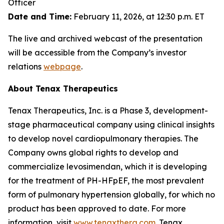
Officer
Date and Time:
February 11, 2026, at 12:30 p.m. ET
The live and archived webcast of the presentation
will be accessible from the Company’s investor
relations
webpage
.
About Tenax Therapeutics
Tenax Therapeutics, Inc. is a Phase 3, development-
stage pharmaceutical company using clinical insights
to develop novel cardiopulmonary therapies. The
Company owns global rights to develop and
commercialize levosimendan, which it is developing
for the treatment of PH-HFpEF, the most prevalent
form of pulmonary hypertension globally, for which no
product has been approved to date. For more
information, visit
www.tenaxthera.com
. Tenax