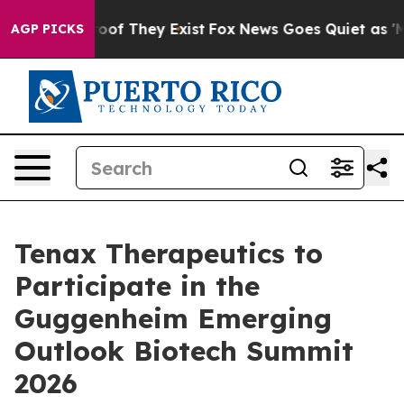
ffers no Proof They Exist
Fox News Goes Quiet as 'Mag
AGP PICKS
Tenax Therapeutics to
Participate in the
Guggenheim Emerging
Outlook Biotech Summit
2026