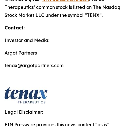
Therapeutics’ common stock is listed on The Nasdaq
Stock Market LLC under the symbol “TENX”.
Contact:
Investor and Media:
Argot Partners
tenax@argotpartners.com
Legal Disclaimer:
EIN Presswire provides this news content "as is"