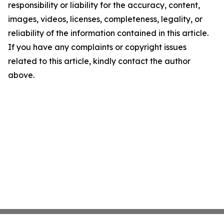
responsibility or liability for the accuracy, content,
images, videos, licenses, completeness, legality, or
reliability of the information contained in this article.
If you have any complaints or copyright issues
related to this article, kindly contact the author
above.