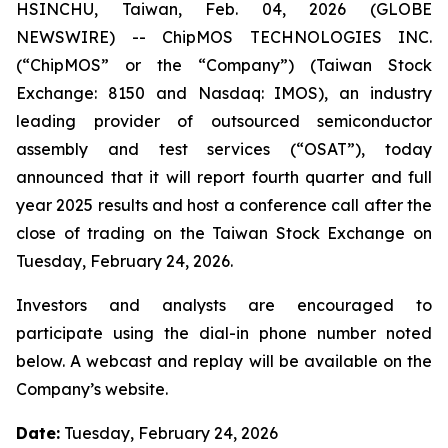
HSINCHU, Taiwan, Feb. 04, 2026 (GLOBE
NEWSWIRE) -- ChipMOS TECHNOLOGIES INC.
(“ChipMOS” or the “Company”) (Taiwan Stock
Exchange: 8150 and Nasdaq: IMOS), an industry
leading provider of outsourced semiconductor
assembly and test services (“OSAT”), today
announced that it will report fourth quarter and full
year 2025 results and host a conference call after the
close of trading on the Taiwan Stock Exchange on
Tuesday, February 24, 2026.
Investors and analysts are encouraged to
participate using the dial-in phone number noted
below. A webcast and replay will be available on the
Company’s website.
Date:
Tuesday, February 24, 2026