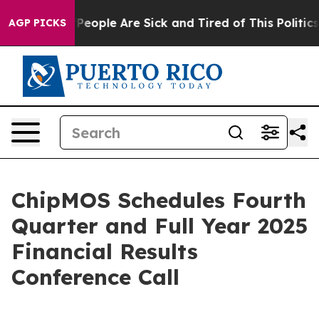
igan Win: “People Are Sick and Tired of This Politics o
AGP PICKS
ChipMOS Schedules Fourth
Quarter and Full Year 2025
Financial Results
Conference Call