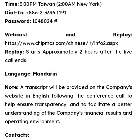
Time:
3:00PM Taiwan (2:00AM New York)
Dial-In:
+886-2-3396 1191
Password:
1048024 #
Webcast and Replay:
https://www.chipmos.com/chinese/ir/info2.aspx
Replay:
Starts Approximately 2 hours after the live
call ends
Language: Mandarin
Note:
A transcript will be provided on the Company’s
website in English following the conference call to
help ensure transparency, and to facilitate a better
understanding of the Company’s financial results and
operating environment.
Contacts: