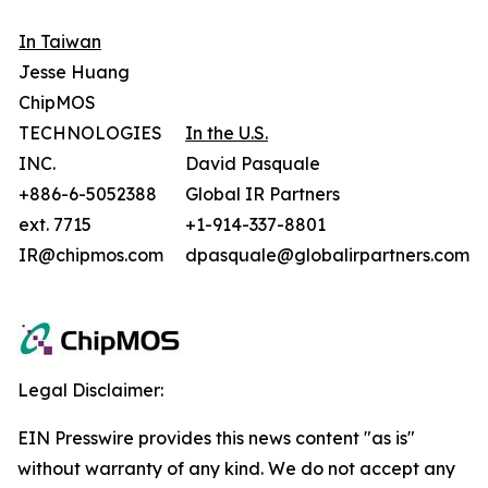
In Taiwan
Jesse Huang
ChipMOS
TECHNOLOGIES
In the U.S.
INC.
David Pasquale
+886-6-5052388
Global IR Partners
ext. 7715
+1-914-337-8801
IR@chipmos.com
dpasquale@globalirpartners.com
Legal Disclaimer:
EIN Presswire provides this news content "as is"
without warranty of any kind. We do not accept any