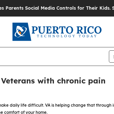
ents Social Media Controls for Their Kids. Should
 Veterans with chronic pain
ake daily life difficult. VA is helping change that through
the comfort of your home.