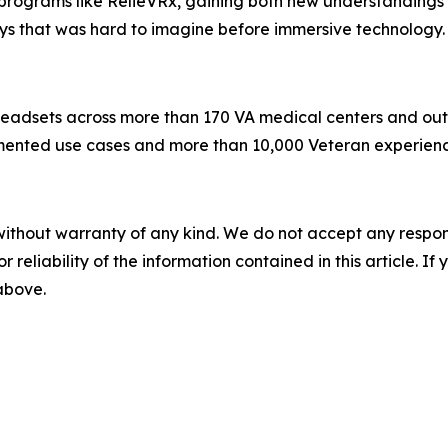
rograms like RelieVRx, gaining both new understandings o
ays that was hard to imagine before immersive technology.
eadsets across more than 170 VA medical centers and outpati
ted use cases and more than 10,000 Veteran experiences 
without warranty of any kind. We do not accept any responsib
r reliability of the information contained in this article. I
 above.