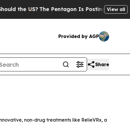
 the US?
The Pentagon Is Posting Cryptic Biblica
View all
Provided by AGP
Share
 innovative, non-drug treatments like RelieVRx, a