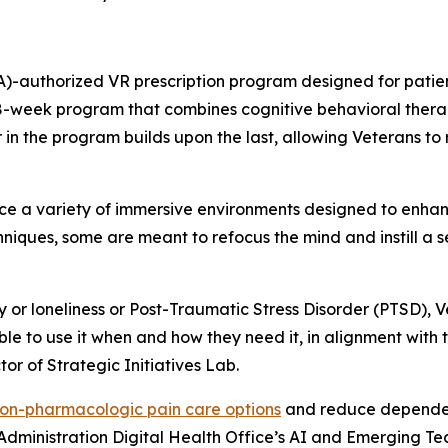
)-authorized VR prescription program designed for patient
 8-week program that combines cognitive behavioral thera
n the program builds upon the last, allowing Veterans to re
e a variety of immersive environments designed to enha
niques, some are meant to refocus the mind and instill a 
y or loneliness or Post-Traumatic Stress Disorder (PTSD), 
ble to use it when and how they need it, in alignment with 
or of Strategic Initiatives Lab.
on-pharmacologic pain care options
and reduce dependenc
h Administration Digital Health Office’s AI and Emerging T