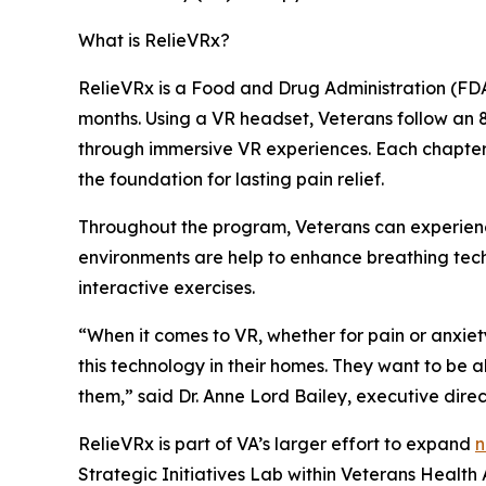
What is RelieVRx?
RelieVRx is a Food and Drug Administration (FDA
months. Using a VR headset, Veterans follow an
through immersive VR experiences. Each chapter i
the foundation for lasting pain relief.
Throughout the program, Veterans can experienc
environments are help to enhance breathing tech
interactive exercises.
“When it comes to VR, whether for pain or anxiet
this technology in their homes. They want to be a
them,” said Dr. Anne Lord Bailey, executive direct
RelieVRx is part of VA’s larger effort to expand
n
Strategic Initiatives Lab within Veterans Healt