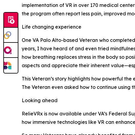
implementation of VR in over 170 medical cente
the program often report less pain, improved moo
Life changing experience
One VA Palo Alto-based Veteran who completed t
years, I have heard of and even tried mindfulnes
how breathing replaces stress in the body so posit
aspects and appreciate their inherent value—esp
This Veteran’s story highlights how powerful the
The Veteran even asked how to continue using th
Looking ahead
RelieVRx is now available under VA’s Federal Sup
how immersive technologies like VR can enhance c