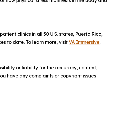
f how physical stress manifests in the body and
ent clinics in all 50 U.S. states, Puerto Rico,
to date. To learn more, visit
VA Immersive
.
ility or liability for the accuracy, content,
f you have any complaints or copyright issues