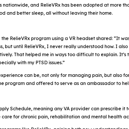
rs nationwide, and RelieVRx has been adopted at more tha
d and better sleep, all without leaving their home.
he RelieVRx program using a VR headset shared: “It was a
s, but until RelieVRx, I never really understood how. I al
ively. That helped me in ways too difficult to explain. It’s 
ecially with my PTSD issues.”
 experience can be, not only for managing pain, but also fo
e program and offered to serve as an ambassador to help o
ply Schedule, meaning any VA provider can prescribe it to
are for chronic pain, rehabilitation and mental health ac