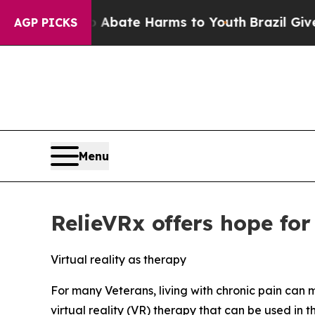
n Fund to Abate Harms to Youth
Brazil Gives Par
AGP PICKS
Menu
RelieVRx offers hope for
Virtual reality as therapy
For many Veterans, living with chronic pain can m
virtual reality (VR) therapy that can be used in 