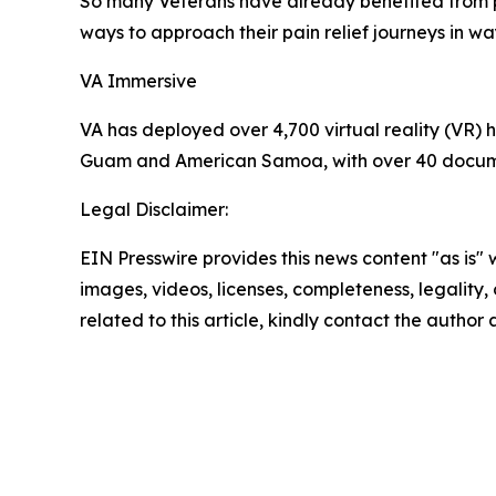
So many Veterans have already benefited from p
ways to approach their pain relief journeys in w
VA Immersive
VA has deployed over 4,700 virtual reality (VR) h
Guam and American Samoa, with over 40 documen
Legal Disclaimer:
EIN Presswire provides this news content "as is" 
images, videos, licenses, completeness, legality, o
related to this article, kindly contact the author