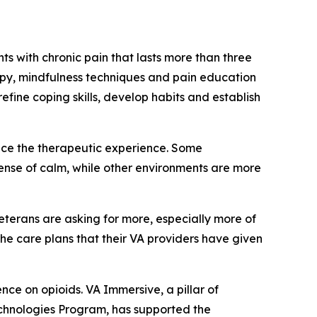
s with chronic pain that lasts more than three
py, mindfulness techniques and pain education
fine coping skills, develop habits and establish
nce the therapeutic experience. Some
sense of calm, while other environments are more
Veterans are asking for more, especially more of
the care plans that their VA providers have given
e on opioids. VA Immersive, a pillar of
echnologies Program, has supported the