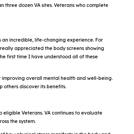
n three dozen VA sites. Veterans who complete
n incredible, life-changing experience. For
so really appreciated the body screens showing
the first time I have understood all of these
r improving overall mental health and well-being.
thers discover its benefits.
 eligible Veterans. VA continues to evaluate
ross the system.