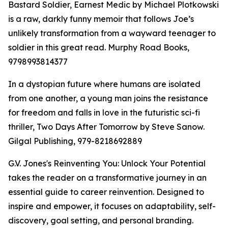
Bastard Soldier, Earnest Medic by Michael Plotkowski
is a raw, darkly funny memoir that follows Joe’s
unlikely transformation from a wayward teenager to
soldier in this great read. Murphy Road Books,
9798993814377
In a dystopian future where humans are isolated
from one another, a young man joins the resistance
for freedom and falls in love in the futuristic sci-fi
thriller, Two Days After Tomorrow by Steve Sanow.
Gilgal Publishing, 979-8218692889
G.V. Jones's Reinventing You: Unlock Your Potential
takes the reader on a transformative journey in an
essential guide to career reinvention. Designed to
inspire and empower, it focuses on adaptability, self-
discovery, goal setting, and personal branding.