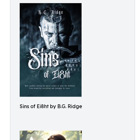
Sins of Ei8ht by B.G. Ridge