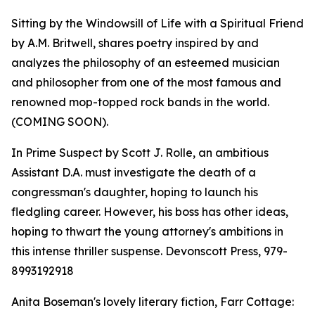
Sitting by the Windowsill of Life with a Spiritual Friend
by A.M. Britwell, shares poetry inspired by and
analyzes the philosophy of an esteemed musician
and philosopher from one of the most famous and
renowned mop-topped rock bands in the world.
(COMING SOON).
In Prime Suspect by Scott J. Rolle, an ambitious
Assistant D.A. must investigate the death of a
congressman's daughter, hoping to launch his
fledgling career. However, his boss has other ideas,
hoping to thwart the young attorney's ambitions in
this intense thriller suspense. Devonscott Press, 979-
8993192918
Anita Boseman's lovely literary fiction, Farr Cottage: