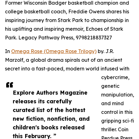
Former Wisconsin Badger basketball champion and
college basketball coach, Freddie Owens shares his
inspiring journey from Stark Park to championship in
his uplifting and inspiring memoir, Echoes of Stark
Park. Legacy Pathway Press, 9798218837327
In
Omega Rose (Omega Rose Trilogy)
by. J.R.
Marzolf, a global drama spirals out of an ancient
secret into a fast-paced, modern world infused with
cybercrime,
genetic
Explore Authors Magazine
manipulation,
releases its carefully
and mind
curated list of the hottest
control in this
new fiction, nonfiction, and
gripping sci-fi
children's books released
thriller. Coin
this February. ”
Perdue Press,