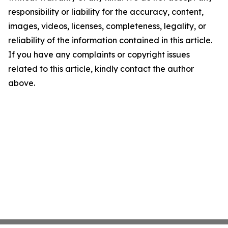
responsibility or liability for the accuracy, content,
images, videos, licenses, completeness, legality, or
reliability of the information contained in this article.
If you have any complaints or copyright issues
related to this article, kindly contact the author
above.