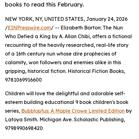
books to read this February.
NEW YORK, NY, UNITED STATES, January 24, 2026
/
EINPresswire.com
/ -- Elizabeth Barton: The Nun
Who Defied a King by A. Allan Chibi, offers a fictional
recounting of the heavily researched, real-life story
of a 16th century nun whose dire prophecies of
calamity, won followers and enemies alike in this
gripping, historical fiction. Historical Fiction Books,
9781069916600
Children will love the delightful and adorable self-
esteem building educational 9 book children's book
series,
Bubbloptus: A Maple Crowe Limited Edition
by
Latoya Smith. Michigan Ave. Scholastic Publishing,
9798990698420