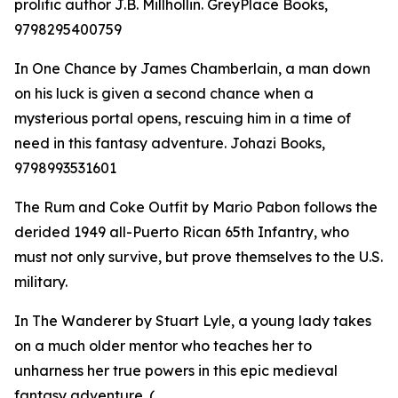
prolific author J.B. Millhollin. GreyPlace Books,
9798295400759
In One Chance by James Chamberlain, a man down
on his luck is given a second chance when a
mysterious portal opens, rescuing him in a time of
need in this fantasy adventure. Johazi Books,
9798993531601
The Rum and Coke Outfit by Mario Pabon follows the
derided 1949 all-Puerto Rican 65th Infantry, who
must not only survive, but prove themselves to the U.S.
military.
In The Wanderer by Stuart Lyle, a young lady takes
on a much older mentor who teaches her to
unharness her true powers in this epic medieval
fantasy adventure. (