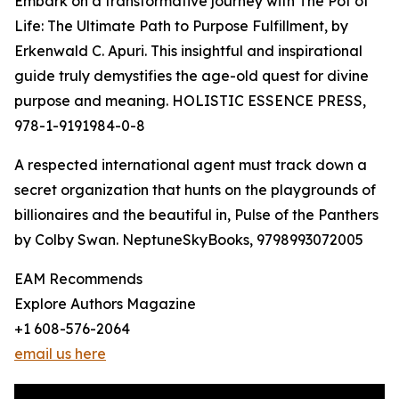
Embark on a transformative journey with The Pot of
Life: The Ultimate Path to Purpose Fulfillment, by
Erkenwald C. Apuri. This insightful and inspirational
guide truly demystifies the age-old quest for divine
purpose and meaning. HOLISTIC ESSENCE PRESS,
978-1-9191984-0-8
A respected international agent must track down a
secret organization that hunts on the playgrounds of
billionaires and the beautiful in, Pulse of the Panthers
by Colby Swan. NeptuneSkyBooks, 9798993072005
EAM Recommends
Explore Authors Magazine
+1 608-576-2064
email us here