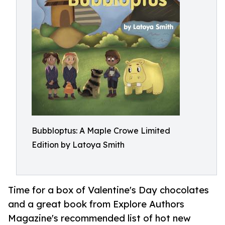
Bubbloptus: A Maple Crowe Limited
Edition by Latoya Smith
Time for a box of Valentine's Day chocolates
and a great book from Explore Authors
Magazine's recommended list of hot new