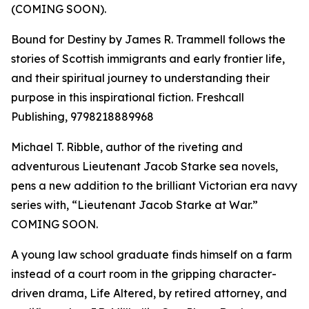
(COMING SOON).
Bound for Destiny by James R. Trammell follows the
stories of Scottish immigrants and early frontier life,
and their spiritual journey to understanding their
purpose in this inspirational fiction. Freshcall
Publishing, 9798218889968
Michael T. Ribble, author of the riveting and
adventurous Lieutenant Jacob Starke sea novels,
pens a new addition to the brilliant Victorian era navy
series with, “Lieutenant Jacob Starke at War.”
COMING SOON.
A young law school graduate finds himself on a farm
instead of a court room in the gripping character-
driven drama, Life Altered, by retired attorney, and