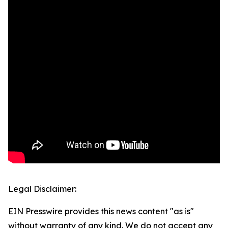
Legal Disclaimer:
EIN Presswire provides this news content "as is"
without warranty of any kind. We do not accept any