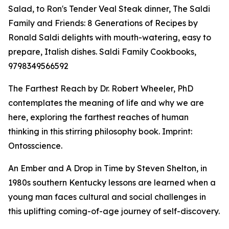
Salad, to Ron's Tender Veal Steak dinner, The Saldi
Family and Friends: 8 Generations of Recipes by
Ronald Saldi delights with mouth-watering, easy to
prepare, Italish dishes. Saldi Family Cookbooks,
9798349566592
The Farthest Reach by Dr. Robert Wheeler, PhD
contemplates the meaning of life and why we are
here, exploring the farthest reaches of human
thinking in this stirring philosophy book. Imprint:
Ontosscience.
An Ember and A Drop in Time by Steven Shelton, in
1980s southern Kentucky lessons are learned when a
young man faces cultural and social challenges in
this uplifting coming-of-age journey of self-discovery.