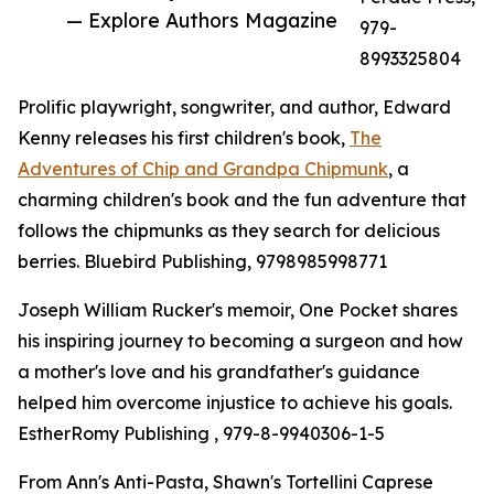
— Explore Authors Magazine
979-
8993325804
Prolific playwright, songwriter, and author, Edward
Kenny releases his first children's book,
The
Adventures of Chip and Grandpa Chipmunk
, a
charming children's book and the fun adventure that
follows the chipmunks as they search for delicious
berries. Bluebird Publishing, 9798985998771
Joseph William Rucker's memoir, One Pocket shares
his inspiring journey to becoming a surgeon and how
a mother's love and his grandfather's guidance
helped him overcome injustice to achieve his goals.
EstherRomy Publishing , 979-8-9940306-1-5
From Ann's Anti-Pasta, Shawn's Tortellini Caprese