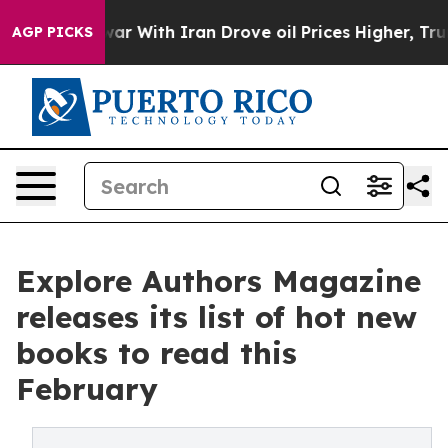
s war With Iran Drove oil Prices Higher, Trump Gave 
AGP PICKS
Explore Authors Magazine
releases its list of hot new
books to read this
February