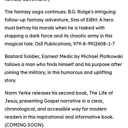
The fantasy saga continues. B.G. Ridge's intriguing
follow-up fantasy adventure, Sins of Ei8ht: A hero
must betray his morals when he is tasked with
stopping a dark force and its chaotic army in this
magical tale. Os3 Publications, 979-8-9912608-1-7
Bastard Soldier, Earnest Medic by Michael Plotkowski
follows a man who finds himself and his purpose after
joining the military, in this humorous and uplifting
story.
Norm Yerke releases his second book, The Life of
Jesus, presenting Gospel narrative in a clear,
chronological, and accessible way for modern
readers in this inspirational and informative book.
(COMING SOON).