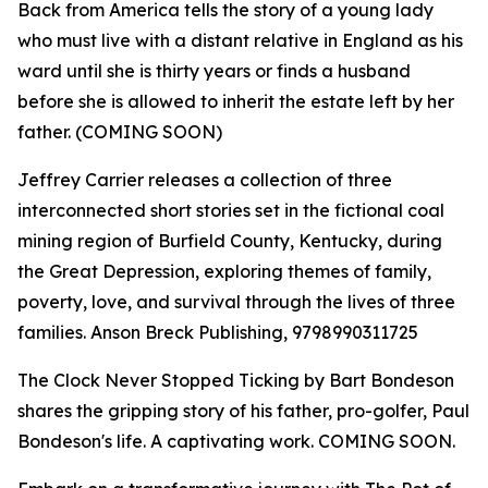
Back from America tells the story of a young lady
who must live with a distant relative in England as his
ward until she is thirty years or finds a husband
before she is allowed to inherit the estate left by her
father. (COMING SOON)
Jeffrey Carrier releases a collection of three
interconnected short stories set in the fictional coal
mining region of Burfield County, Kentucky, during
the Great Depression, exploring themes of family,
poverty, love, and survival through the lives of three
families. Anson Breck Publishing, 9798990311725
The Clock Never Stopped Ticking by Bart Bondeson
shares the gripping story of his father, pro-golfer, Paul
Bondeson's life. A captivating work. COMING SOON.