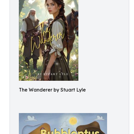
The Wanderer by Stuart Lyle