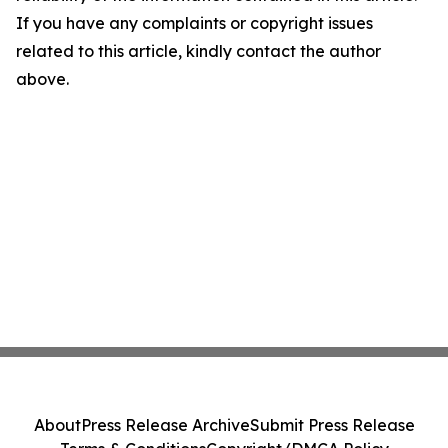
If you have any complaints or copyright issues
related to this article, kindly contact the author
above.
About
Press Release Archive
Submit Press Release