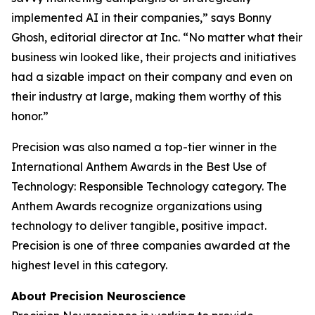
implemented AI in their companies,” says Bonny
Ghosh, editorial director at
Inc.
“No matter what their
business win looked like, their projects and initiatives
had a sizable impact on their company and even on
their industry at large, making them worthy of this
honor.”
Precision was also named a top-tier winner in the
International Anthem Awards in the Best Use of
Technology: Responsible Technology category. The
Anthem Awards recognize organizations using
technology to deliver tangible, positive impact.
Precision is one of three companies awarded at the
highest level in this category.
About Precision Neuroscience