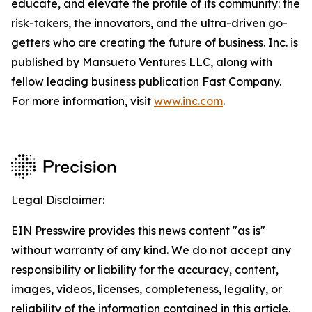
educate, and elevate the profile of its community: the
risk-takers, the innovators, and the ultra-driven go-
getters who are creating the future of business. Inc. is
published by Mansueto Ventures LLC, along with
fellow leading business publication Fast Company.
For more information, visit
www.inc.com
.
Legal Disclaimer:
EIN Presswire provides this news content "as is"
without warranty of any kind. We do not accept any
responsibility or liability for the accuracy, content,
images, videos, licenses, completeness, legality, or
reliability of the information contained in this article.