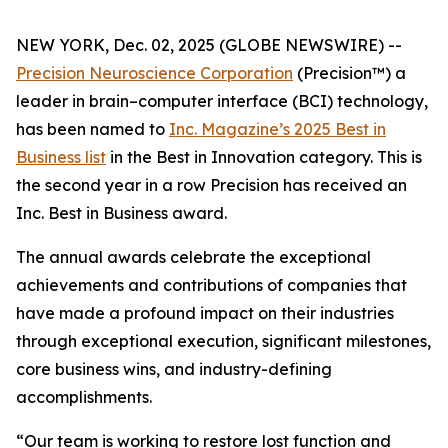
NEW YORK, Dec. 02, 2025 (GLOBE NEWSWIRE) --
Precision Neuroscience Corporation
(Precision™) a
leader in brain–computer interface (BCI) technology,
has been named to
Inc.
Magazine’s 2025 Best in
Business list
in the Best in Innovation category. This is
the second year in a row Precision has received an
Inc
. Best in Business award.
The annual awards celebrate the exceptional
achievements and contributions of companies that
have made a profound impact on their industries
through exceptional execution, significant milestones,
core business wins, and industry-defining
accomplishments.
“Our team is working to restore lost function and