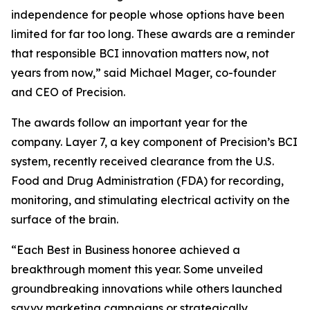
independence for people whose options have been
limited for far too long. These awards are a reminder
that responsible BCI innovation matters now, not
years from now,” said Michael Mager, co-founder
and CEO of Precision.
The awards follow an important year for the
company. Layer 7, a key component of Precision’s BCI
system, recently received clearance from the U.S.
Food and Drug Administration (FDA) for recording,
monitoring, and stimulating electrical activity on the
surface of the brain.
“Each Best in Business honoree achieved a
breakthrough moment this year. Some unveiled
groundbreaking innovations while others launched
savvy marketing campaigns or strategically