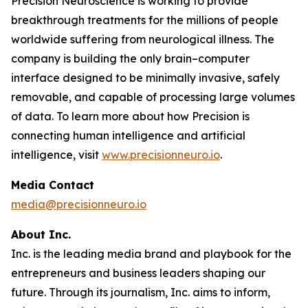
Precision Neuroscience is working to provide
breakthrough treatments for the millions of people
worldwide suffering from neurological illness. The
company is building the only brain–computer
interface designed to be minimally invasive, safely
removable, and capable of processing large volumes
of data. To learn more about how Precision is
connecting human intelligence and artificial
intelligence, visit
www.precisionneuro.io
.
Media Contact
media@precisionneuro.io
About Inc.
Inc. is the leading media brand and playbook for the
entrepreneurs and business leaders shaping our
future. Through its journalism, Inc. aims to inform,