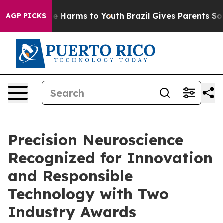
nd to Abate Harms to Youth
Brazil Gives Parents Social
AGP PICKS
Precision Neuroscience
Recognized for Innovation
and Responsible
Technology with Two
Industry Awards