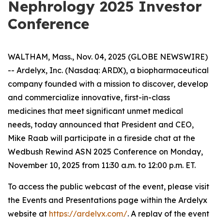
Nephrology 2025 Investor
Conference
WALTHAM, Mass., Nov. 04, 2025 (GLOBE NEWSWIRE)
-- Ardelyx, Inc. (Nasdaq: ARDX), a biopharmaceutical
company founded with a mission to discover, develop
and commercialize innovative, first-in-class
medicines that meet significant unmet medical
needs, today announced that President and CEO,
Mike Raab will participate in a fireside chat at the
Wedbush Rewind ASN 2025 Conference on Monday,
November 10, 2025 from 11:30 a.m. to 12:00 p.m. ET.
To access the public webcast of the event, please visit
the Events and Presentations page within the Ardelyx
website at
https://ardelyx.com/
. A replay of the event