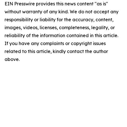
EIN Presswire provides this news content "as is"
without warranty of any kind. We do not accept any
responsibility or liability for the accuracy, content,
images, videos, licenses, completeness, legality, or
reliability of the information contained in this article.
If you have any complaints or copyright issues
related to this article, kindly contact the author
above.