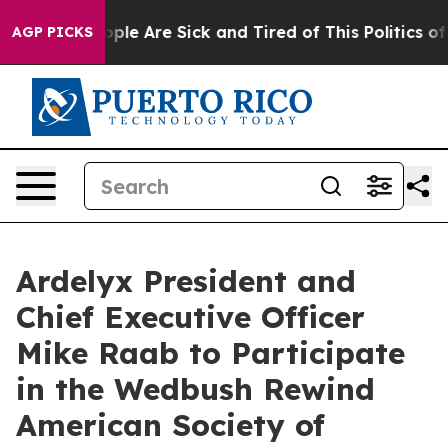
n Win: “People Are Sick and Tired of This Politics of 
AGP PICKS
Ardelyx President and
Chief Executive Officer
Mike Raab to Participate
in the Wedbush Rewind
American Society of