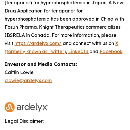
(tenapanor) for hyperphosphatemia in Japan. A New
Drug Application for tenapanor for
hyperphosphatemia has been approved in China with
Fosun Pharma. Knight Therapeutics commercializes
IBSRELA in Canada. For more information, please
visit
https://ardelyx.com/
and connect with us on
X
(formerly known as Twitter)
,
LinkedIn
and
Facebook
.
Investor and Media Contacts:
Caitlin Lowie
clowie@ardelyx.com
Legal Disclaimer: