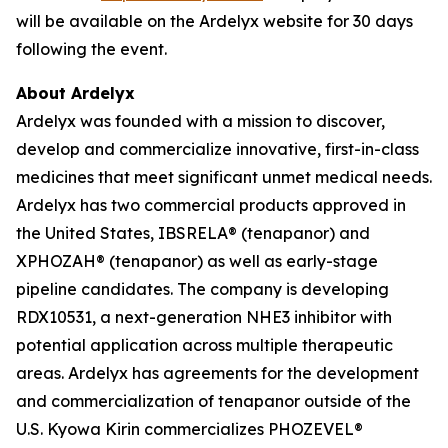
will be available on the Ardelyx website for 30 days
following the event.
About Ardelyx
Ardelyx was founded with a mission to discover,
develop and commercialize innovative, first-in-class
medicines that meet significant unmet medical needs.
Ardelyx has two commercial products approved in
the United States, IBSRELA® (tenapanor) and
XPHOZAH® (tenapanor) as well as early-stage
pipeline candidates. The company is developing
RDX10531, a next-generation NHE3 inhibitor with
potential application across multiple therapeutic
areas. Ardelyx has agreements for the development
and commercialization of tenapanor outside of the
U.S. Kyowa Kirin commercializes PHOZEVEL®