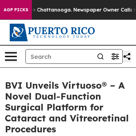
e
Chaos in Chattanooga. Newspaper Owner Calls the Pe
AGP PICKS
BVI Unveils Virtuoso® – A
Novel Dual-Function
Surgical Platform for
Cataract and Vitreoretinal
Procedures