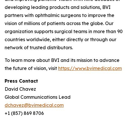
developing leading products and solutions, BVI
partners with ophthalmic surgeons to improve the
vision of millions of patients across the globe. Our
organization supports surgical teams in more than 90
countries worldwide, either directly or through our
network of trusted distributors.
To learn more about BVI and its mission to advance
the future of vision, visit
https://www.bvimedical.com
Press Contact
David Chavez
Global Communications Lead
dchavez@bvimedical.com
+1 (857) 869 8706