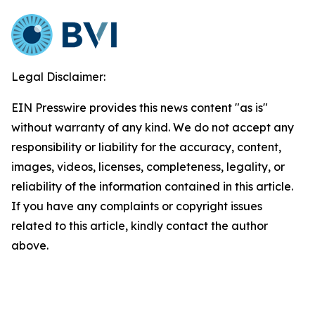
Legal Disclaimer:
EIN Presswire provides this news content "as is"
without warranty of any kind. We do not accept any
responsibility or liability for the accuracy, content,
images, videos, licenses, completeness, legality, or
reliability of the information contained in this article.
If you have any complaints or copyright issues
related to this article, kindly contact the author
above.