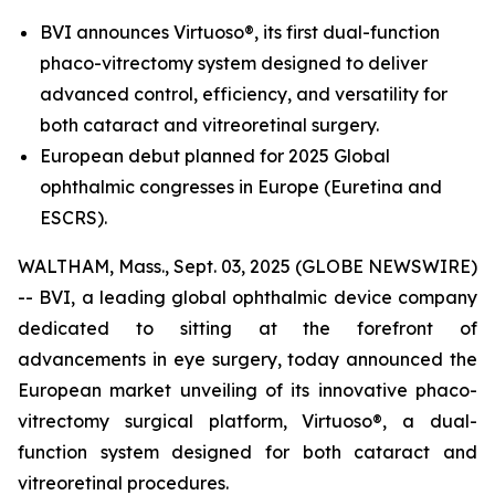
BVI announces Virtuoso®, its first dual-function
phaco-vitrectomy system designed to deliver
advanced control, efficiency, and versatility for
both cataract and vitreoretinal surgery.
European debut planned for 2025 Global
ophthalmic congresses in Europe (Euretina and
ESCRS).
WALTHAM, Mass., Sept. 03, 2025 (GLOBE NEWSWIRE)
-- BVI, a leading global ophthalmic device company
dedicated to sitting at the forefront of
advancements in eye surgery, today announced the
European market unveiling of its innovative phaco-
vitrectomy surgical platform, Virtuoso®, a dual-
function system designed for both cataract and
vitreoretinal procedures.