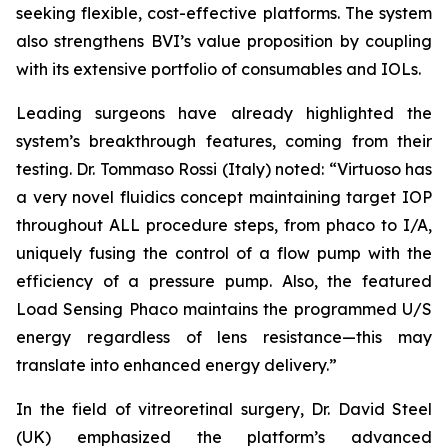
seeking flexible, cost-effective platforms. The system
also strengthens BVI’s value proposition by coupling
with its extensive portfolio of consumables and IOLs.
Leading surgeons have already highlighted the
system’s breakthrough features, coming from their
testing. Dr. Tommaso Rossi (Italy) noted: “Virtuoso has
a very novel fluidics concept maintaining target IOP
throughout ALL procedure steps, from phaco to I/A,
uniquely fusing the control of a flow pump with the
efficiency of a pressure pump. Also, the featured
Load Sensing Phaco maintains the programmed U/S
energy regardless of lens resistance—this may
translate into enhanced energy delivery.”
In the field of vitreoretinal surgery, Dr. David Steel
(UK) emphasized the platform’s advanced