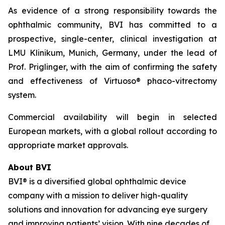
As evidence of a strong responsibility towards the
ophthalmic community, BVI has committed to a
prospective, single-center, clinical investigation at
LMU Klinikum, Munich, Germany, under the lead of
Prof. Priglinger, with the aim of confirming the safety
and effectiveness of Virtuoso® phaco-vitrectomy
system.
Commercial availability will begin in selected
European markets, with a global rollout according to
appropriate market approvals.
About BVI
BVI® is a diversified global ophthalmic device
company with a mission to deliver high-quality
solutions and innovation for advancing eye surgery
and improving patients’ vision. With nine decades of