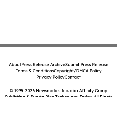
About
Press Release Archive
Submit Press Release
Terms & Conditions
Copyright/DMCA Policy
Privacy Policy
Contact
© 1995-2026 Newsmatics Inc. dba Affinity Group
Publishing & Puerto Rico Technology Today. All Rights
Reserved.
Cookie Settings / Your Privacy Choices