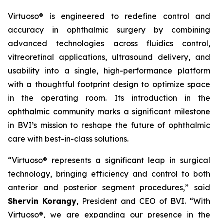
Virtuoso® is engineered to redefine control and
accuracy in ophthalmic surgery by combining
advanced technologies across fluidics control,
vitreoretinal applications, ultrasound delivery, and
usability into a single, high-performance platform
with a thoughtful footprint design to optimize space
in the operating room. Its introduction in the
ophthalmic community marks a significant milestone
in BVI’s mission to reshape the future of ophthalmic
care with best-in-class solutions.
“Virtuoso® represents a significant leap in surgical
technology, bringing efficiency and control to both
anterior and posterior segment procedures,” said
Shervin Korangy
, President and CEO of BVI. “With
Virtuoso®, we are expanding our presence in the