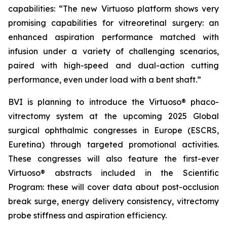
capabilities: “The new Virtuoso platform shows very
promising capabilities for vitreoretinal surgery: an
enhanced aspiration performance matched with
infusion under a variety of challenging scenarios,
paired with high-speed and dual-action cutting
performance, even under load with a bent shaft.”
BVI is planning to introduce the Virtuoso® phaco-
vitrectomy system at the upcoming 2025 Global
surgical ophthalmic congresses in Europe (ESCRS,
Euretina) through targeted promotional activities.
These congresses will also feature the first-ever
Virtuoso® abstracts included in the Scientific
Program: these will cover data about post-occlusion
break surge, energy delivery consistency, vitrectomy
probe stiffness and aspiration efficiency.