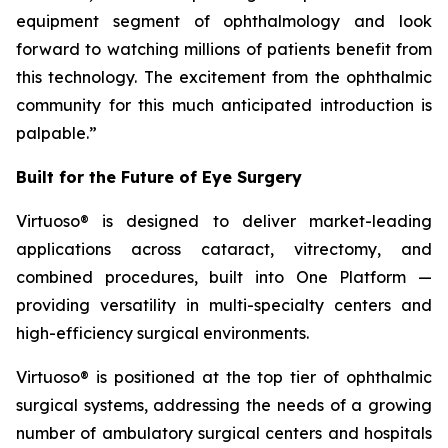
equipment segment of ophthalmology and look
forward to watching millions of patients benefit from
this technology. The excitement from the ophthalmic
community for this much anticipated introduction is
palpable.”
Built for the Future of Eye Surgery
Virtuoso® is designed to deliver market-leading
applications across cataract, vitrectomy, and
combined procedures, built into One Platform —
providing versatility in multi-specialty centers and
high-efficiency surgical environments.
Virtuoso® is positioned at the top tier of ophthalmic
surgical systems, addressing the needs of a growing
number of ambulatory surgical centers and hospitals