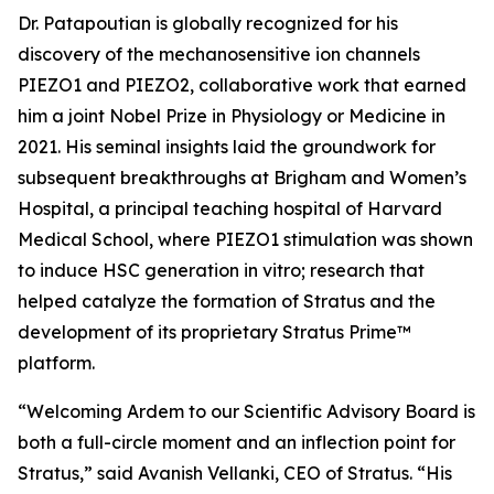
Dr. Patapoutian is globally recognized for his
discovery of the mechanosensitive ion channels
PIEZO1 and PIEZO2, collaborative work that earned
him a joint Nobel Prize in Physiology or Medicine in
2021. His seminal insights laid the groundwork for
subsequent breakthroughs at Brigham and Women’s
Hospital, a principal teaching hospital of Harvard
Medical School, where PIEZO1 stimulation was shown
to induce HSC generation
in vitro
; research that
helped catalyze the formation of Stratus and the
development of its proprietary Stratus Prime™
platform.
“Welcoming Ardem to our Scientific Advisory Board is
both a full-circle moment and an inflection point for
Stratus,” said Avanish Vellanki, CEO of Stratus. “His