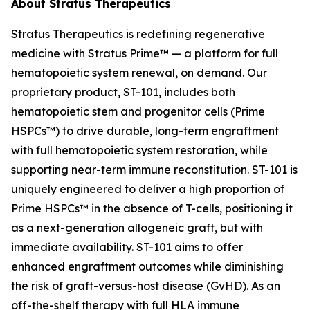
About Stratus Therapeutics
Stratus Therapeutics is redefining regenerative
medicine with Stratus Prime™ — a platform for full
hematopoietic system renewal, on demand. Our
proprietary product, ST-101, includes both
hematopoietic stem and progenitor cells (Prime
HSPCs™) to drive durable, long-term engraftment
with full hematopoietic system restoration, while
supporting near-term immune reconstitution. ST-101 is
uniquely engineered to deliver a high proportion of
Prime HSPCs™ in the absence of T-cells, positioning it
as a next-generation allogeneic graft, but with
immediate availability. ST-101 aims to offer
enhanced engraftment outcomes while diminishing
the risk of graft-versus-host disease (GvHD). As an
off-the-shelf therapy with full HLA immune