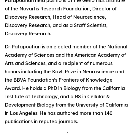
Patapoutian held positions at the Genomics Institute
of the Novartis Research Foundation, Director of
Discovery Research, Head of Neuroscience,
Discovery Research, and as a Staff Scientist,
Discovery Research.
Dr. Patapoutian is an elected member of the National
Academy of Sciences and the American Academy of
Arts and Sciences, and a recipient of numerous
honors including the Kavli Prize in Neuroscience and
the BBVA Foundation’s Frontiers of Knowledge
Award. He holds a PhD in Biology from the California
Institute of Technology, and a BS in Cellular &
Development Biology from the University of California
in Los Angeles. He has authored more than 140
publications in reputed journals.