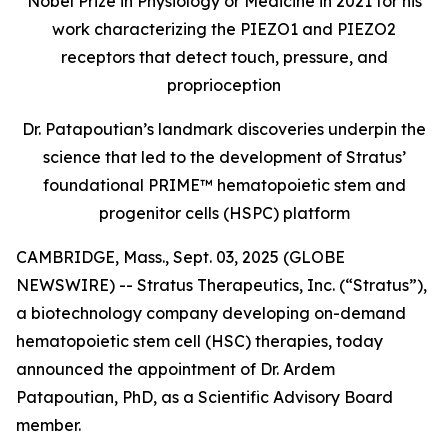
Nobel Prize in Physiology or Medicine in 2021 for his
work characterizing the PIEZO1 and PIEZO2
receptors that detect touch, pressure, and
proprioception
Dr. Patapoutian’s landmark discoveries underpin the
science that led to the development of Stratus’
foundational PRIME™ hematopoietic stem and
progenitor cells (HSPC) platform
CAMBRIDGE, Mass., Sept. 03, 2025 (GLOBE
NEWSWIRE) -- Stratus Therapeutics, Inc. (“Stratus”),
a biotechnology company developing on-demand
hematopoietic stem cell (HSC) therapies, today
announced the appointment of Dr. Ardem
Patapoutian, PhD, as a Scientific Advisory Board
member.