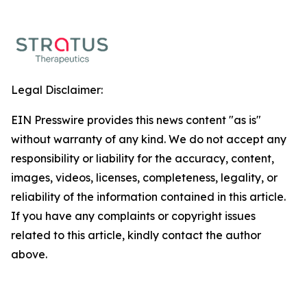
Legal Disclaimer:
EIN Presswire provides this news content "as is"
without warranty of any kind. We do not accept any
responsibility or liability for the accuracy, content,
images, videos, licenses, completeness, legality, or
reliability of the information contained in this article.
If you have any complaints or copyright issues
related to this article, kindly contact the author
above.