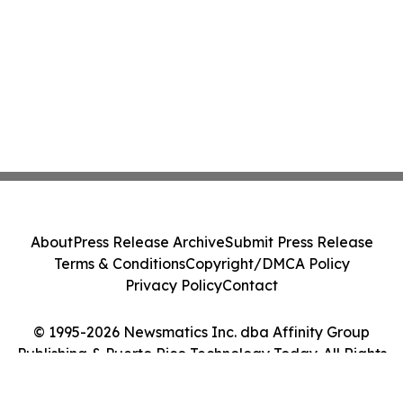
About
Press Release Archive
Submit Press Release
Terms & Conditions
Copyright/DMCA Policy
Privacy Policy
Contact
© 1995-2026 Newsmatics Inc. dba Affinity Group
Publishing & Puerto Rico Technology Today. All Rights
Reserved.