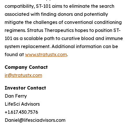
compatibility, ST-101 aims to eliminate the search
associated with finding donors and potentially
mitigate the challenges of conventional conditioning
regimens. Stratus Therapeutics hopes to position ST-
101 as a scalable path to curative blood and immune
system replacement
.
Additional information can be
found at
www.stratustx.com
.
Company Contact
ir@stratustx.com
Investor Contact
Dan Ferry
LifeSci Advisors
+1.617.430.7576
Daniel@lifesciadvisors.com