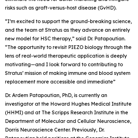
risks such as graft-versus-host disease (GvHD).
“I’m excited to support the ground-breaking science,
and the team at Stratus as they advance an entirely
new model for HSC therapy,” said Dr. Patapoutian.
“The opportunity to revisit PIEZO biology through the
lens of real-world therapeutic application is deeply
motivating—and I look forward to contributing to
Stratus’ mission of making immune and blood system
replacement more accessible and immediate”
Dr. Ardem Patapoutian, PhD, is currently an
investigator at the Howard Hughes Medical Institute
(HHMI) and at The Scripps Research Institute in the
Department of Molecular and Cellular Neuroscience,
Dorris Neuroscience Center. Previously, Dr.