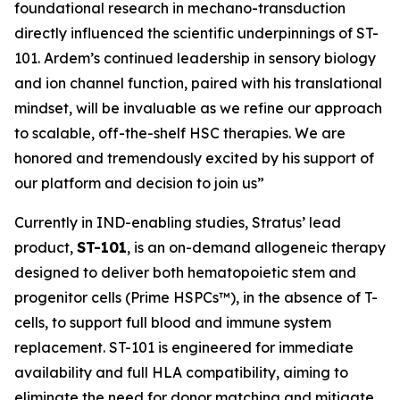
foundational research in mechano-transduction
directly influenced the scientific underpinnings of ST-
101. Ardem’s continued leadership in sensory biology
and ion channel function, paired with his translational
mindset, will be invaluable as we refine our approach
to scalable, off-the-shelf HSC therapies. We are
honored and tremendously excited by his support of
our platform and decision to join us”
Currently in IND-enabling studies, Stratus’ lead
product,
ST-101
, is an on-demand allogeneic therapy
designed to deliver both hematopoietic stem and
progenitor cells (Prime HSPCs™), in the absence of T-
cells, to support full blood and immune system
replacement. ST-101 is engineered for immediate
availability and full HLA compatibility, aiming to
eliminate the need for donor matching and mitigate