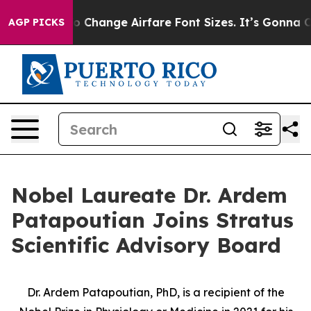
obbying To Change Airfare Font Sizes. It’s Gonna Cost 
AGP PICKS
Nobel Laureate Dr. Ardem
Patapoutian Joins Stratus
Scientific Advisory Board
Dr. Ardem Patapoutian, PhD, is a recipient of the